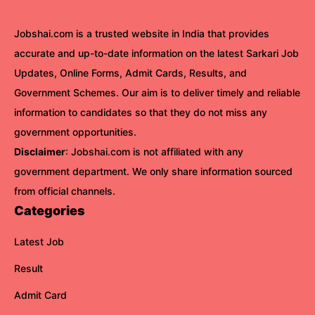
Jobshai.com is a trusted website in India that provides
accurate and up-to-date information on the latest Sarkari Job
Updates, Online Forms, Admit Cards, Results, and
Government Schemes. Our aim is to deliver timely and reliable
information to candidates so that they do not miss any
government opportunities.
Disclaimer
: Jobshai.com is not affiliated with any
government department. We only share information sourced
from official channels.
Categories
Latest Job
Result
Admit Card