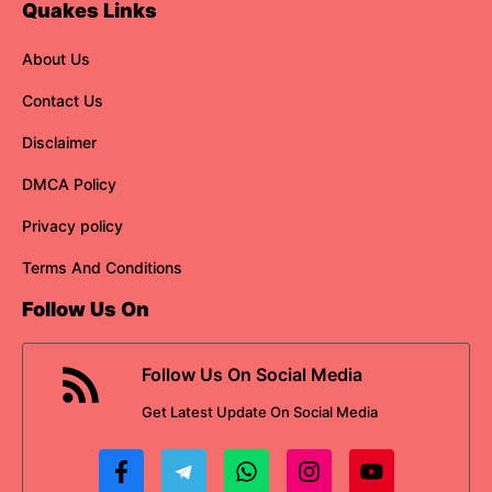
Quakes Links
About Us
Contact Us
Disclaimer
DMCA Policy
Privacy policy
Terms And Conditions
Follow Us On
Follow Us On Social Media
Get
Latest Update
On Social Media