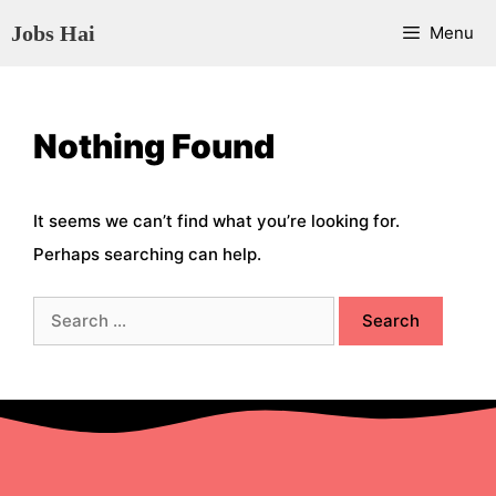
Skip
Jobs Hai
Menu
to
content
Nothing Found
It seems we can’t find what you’re looking for.
Perhaps searching can help.
Search
for: