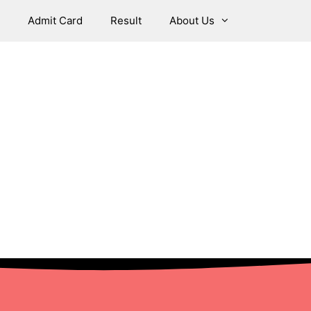
Admit Card
Result
About Us