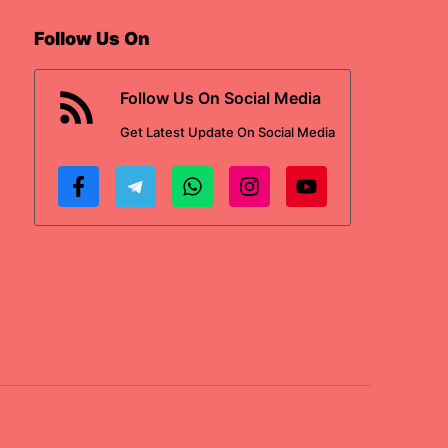
Follow Us On
Follow Us On Social Media
Get
Latest Update
On Social Media