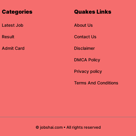
Categories
Quakes Links
Latest Job
About Us
Result
Contact Us
Admit Card
Disclaimer
DMCA Policy
Privacy policy
Terms And Conditions
© jobshai.com • All rights reserved