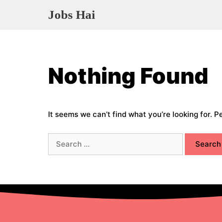
Skip
Jobs Hai
to
content
Nothing Found
It seems we can’t find what you’re looking for. 
Search
for: