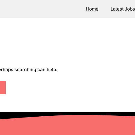
Home
Latest Jobs
Perhaps searching can help.