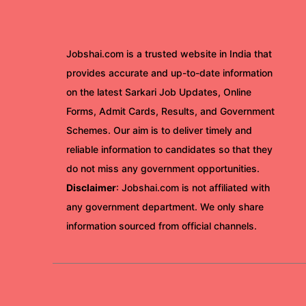
Jobshai.com is a trusted website in India that
provides accurate and up-to-date information
on the latest Sarkari Job Updates, Online
Forms, Admit Cards, Results, and Government
Schemes. Our aim is to deliver timely and
reliable information to candidates so that they
do not miss any government opportunities.
Disclaimer
: Jobshai.com is not affiliated with
any government department. We only share
information sourced from official channels.