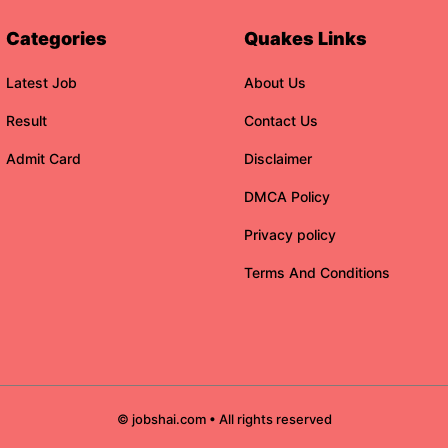
Categories
Quakes Links
Latest Job
About Us
Result
Contact Us
Admit Card
Disclaimer
DMCA Policy
Privacy policy
Terms And Conditions
© jobshai.com • All rights reserved