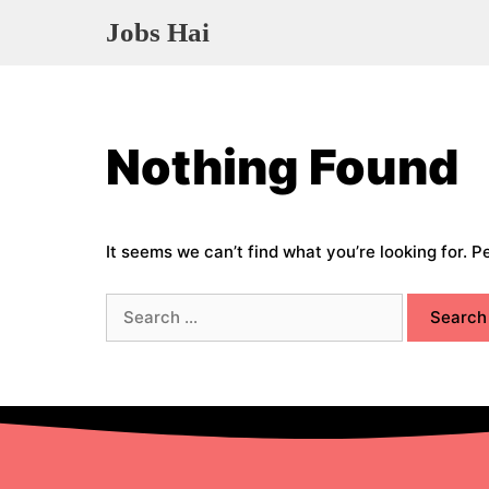
Skip
Jobs Hai
to
content
Nothing Found
It seems we can’t find what you’re looking for. 
Search
for: