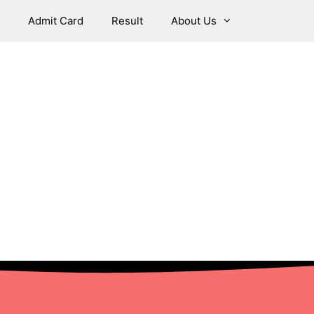
Admit Card
Result
About Us