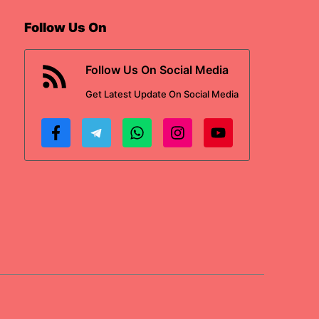
Follow Us On
Follow Us On Social Media
Get
Latest Update
On Social Media