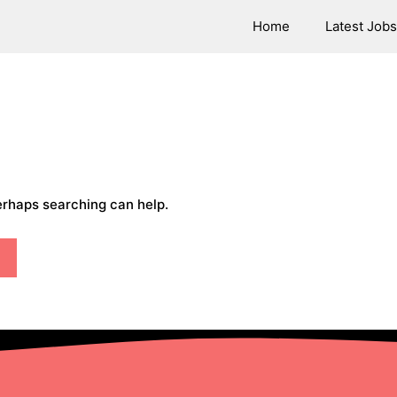
Home
Latest Jobs
Perhaps searching can help.