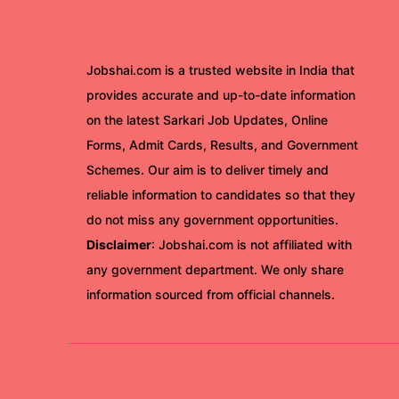
Jobshai.com is a trusted website in India that
provides accurate and up-to-date information
on the latest Sarkari Job Updates, Online
Forms, Admit Cards, Results, and Government
Schemes. Our aim is to deliver timely and
reliable information to candidates so that they
do not miss any government opportunities.
Disclaimer
: Jobshai.com is not affiliated with
any government department. We only share
information sourced from official channels.