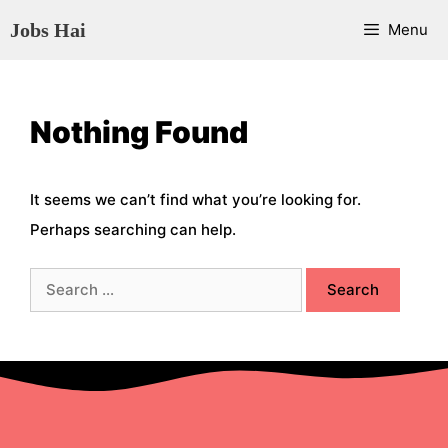
Skip
Jobs Hai
Menu
to
content
Nothing Found
It seems we can’t find what you’re looking for.
Perhaps searching can help.
Search
for: