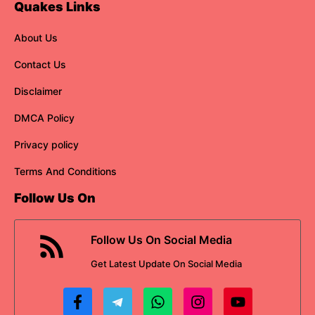
Quakes Links
About Us
Contact Us
Disclaimer
DMCA Policy
Privacy policy
Terms And Conditions
Follow Us On
Follow Us On Social Media
Get
Latest Update
On Social Media