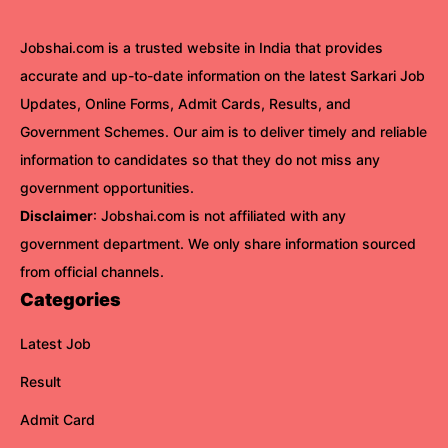
Jobshai.com is a trusted website in India that provides
accurate and up-to-date information on the latest Sarkari Job
Updates, Online Forms, Admit Cards, Results, and
Government Schemes. Our aim is to deliver timely and reliable
information to candidates so that they do not miss any
government opportunities.
Disclaimer
: Jobshai.com is not affiliated with any
government department. We only share information sourced
from official channels.
Categories
Latest Job
Result
Admit Card