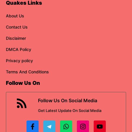
Quakes Links
About Us
Contact Us
Disclaimer
DMCA Policy
Privacy policy
Terms And Conditions
Follow Us On
Follow Us On Social Media
Get
Latest Update
On Social Media