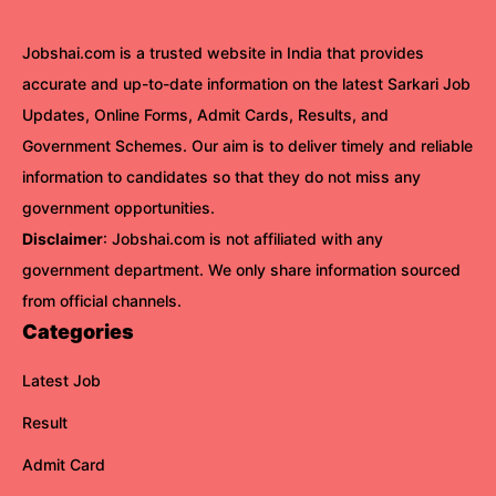
Jobshai.com is a trusted website in India that provides
accurate and up-to-date information on the latest Sarkari Job
Updates, Online Forms, Admit Cards, Results, and
Government Schemes. Our aim is to deliver timely and reliable
information to candidates so that they do not miss any
government opportunities.
Disclaimer
: Jobshai.com is not affiliated with any
government department. We only share information sourced
from official channels.
Categories
Latest Job
Result
Admit Card