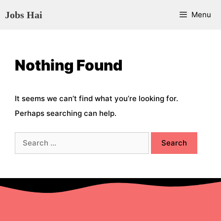
Skip
Jobs Hai
Menu
to
content
Nothing Found
It seems we can’t find what you’re looking for.
Perhaps searching can help.
Search
for: