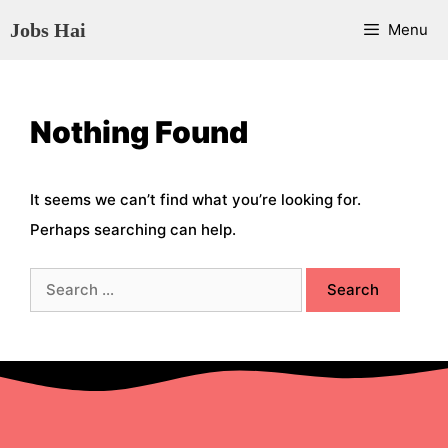
Skip
Jobs Hai
Menu
to
content
Nothing Found
It seems we can’t find what you’re looking for.
Perhaps searching can help.
Search
for: