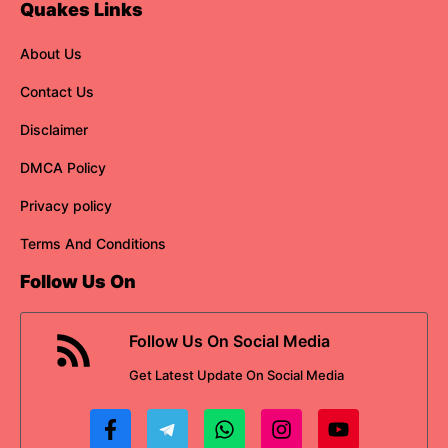
Quakes Links
About Us
Contact Us
Disclaimer
DMCA Policy
Privacy policy
Terms And Conditions
Follow Us On
Follow Us On Social Media
Get
Latest Update
On Social Media