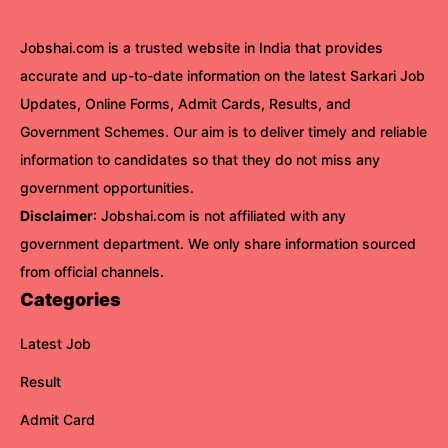
Jobshai.com is a trusted website in India that provides
accurate and up-to-date information on the latest Sarkari Job
Updates, Online Forms, Admit Cards, Results, and
Government Schemes. Our aim is to deliver timely and reliable
information to candidates so that they do not miss any
government opportunities.
Disclaimer
: Jobshai.com is not affiliated with any
government department. We only share information sourced
from official channels.
Categories
Latest Job
Result
Admit Card