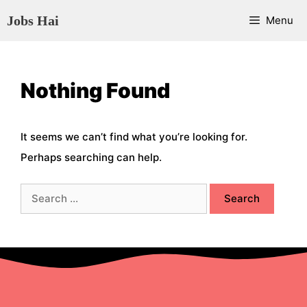
Skip
Jobs Hai
Menu
to
content
Nothing Found
It seems we can’t find what you’re looking for.
Perhaps searching can help.
Search
for: