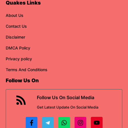
Quakes Links
About Us
Contact Us
Disclaimer
DMCA Policy
Privacy policy
Terms And Conditions
Follow Us On
Follow Us On Social Media
Get
Latest Update
On Social Media