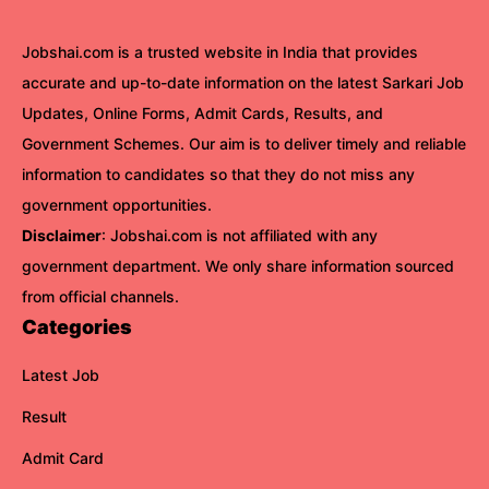
Jobshai.com is a trusted website in India that provides
accurate and up-to-date information on the latest Sarkari Job
Updates, Online Forms, Admit Cards, Results, and
Government Schemes. Our aim is to deliver timely and reliable
information to candidates so that they do not miss any
government opportunities.
Disclaimer
: Jobshai.com is not affiliated with any
government department. We only share information sourced
from official channels.
Categories
Latest Job
Result
Admit Card